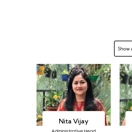
Show a
Nita Vijay
Administrative Head