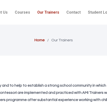
t Us
Courses
Our Trainers
Contact
Student L
Home
/
Our Trainers
ity and to help to establish a strong school community in whic
ontessori are implemented and practiced with AMI Trainers w
ners programme after substantial experience working with chil