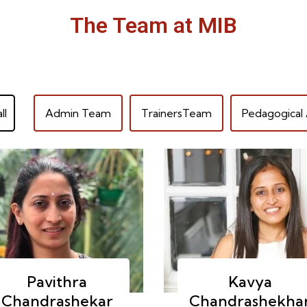
The Team at MIB
ll
Admin Team
TrainersTeam
Pedagogical 
Pavithra
Kavya
Chandrashekar
Chandrashekha