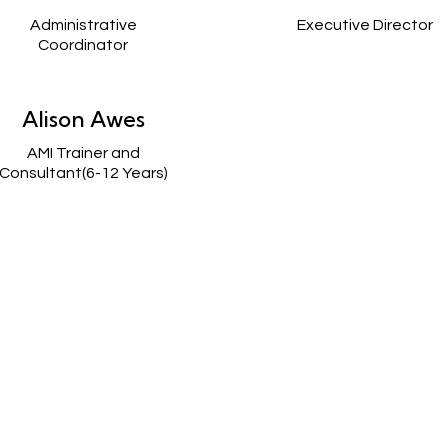
Administrative
Executive Director
Coordinator
Alison Awes
AMI Trainer and
Consultant(6-12 Years)