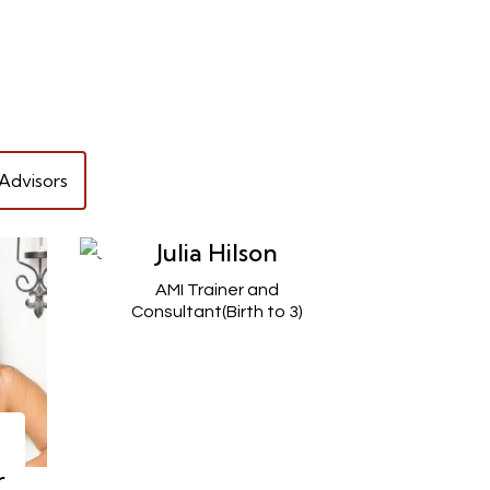
Advisors
Julia Hilson
AMI Trainer and
Consultant(Birth to 3)
r