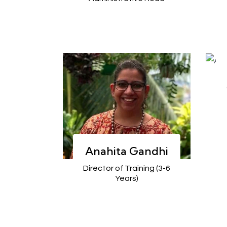
Anahita Gandhi
Director of Training (3-6
Years)