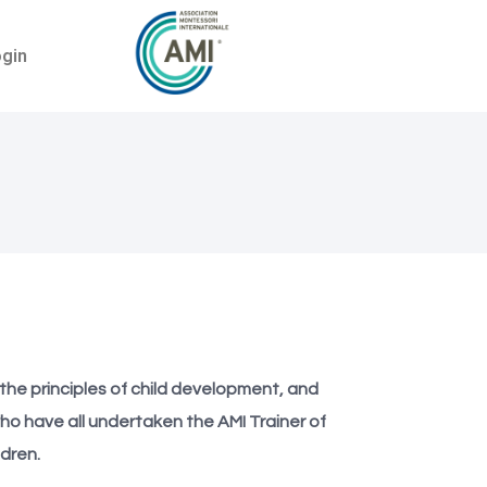
ogin
h the principles of child development, and
ho have all undertaken the AMI Trainer of
dren.