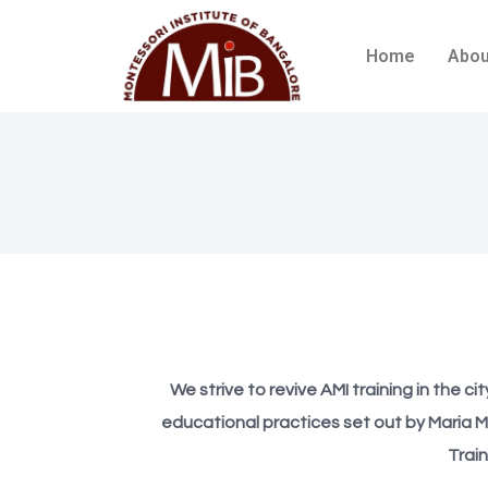
Home
Abou
We strive to revive AMI training in the c
educational practices set out by Maria M
Trai